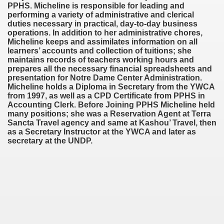
PPHS. Micheline is responsible for leading and
performing a variety of administrative and clerical
duties necessary in practical, day-to-day business
operations. In addition to her administrative chores,
Micheline keeps and assimilates information on all
learners’ accounts and collection of tuitions; she
maintains records of teachers working hours and
prepares all the necessary financial spreadsheets and
presentation for Notre Dame Center Administration.
Micheline holds a Diploma in Secretary from the YWCA
from 1997, as well as a CPD Certificate from PPHS in
Accounting Clerk. Before Joining PPHS Micheline held
many positions; she was a Reservation Agent at Terra
Sancta Travel agency and same at Kashou’ Travel, then
as a Secretary Instructor at the YWCA and later as
secretary at the UNDP.