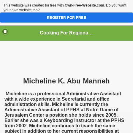
This website was created for free with
Own-Free-Website.com
. Do you want
your own website too?
REGISTER FOR FREE
Cooking For Regional Peace
Micheline K. Abu Manneh
an
Micheline is a professional Administrative Assistant
with a wide experience in Secretarial and office
administration skills. Micheline is currently the
Administrative Assistant of PPHS at Notre Dame of
Jerusalem Center a position she holds since 2005.
Earlier she was a Keyboarding instructor at the PPHS
from 2002. Micheline continues to teach the same
subject in addition to her current responsibilities at