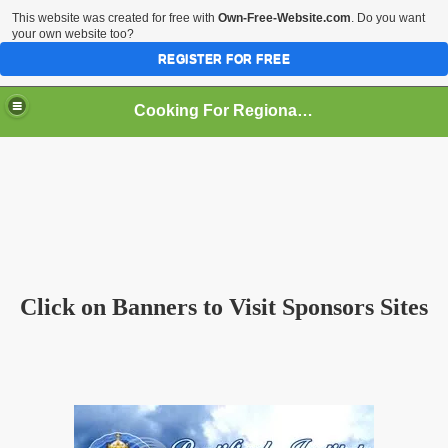
This website was created for free with
Own-Free-Website.com
. Do you want
your own website too?
REGISTER FOR FREE
Cooking For Regional Peace
an
Click on Banners to Visit Sponsors Sites