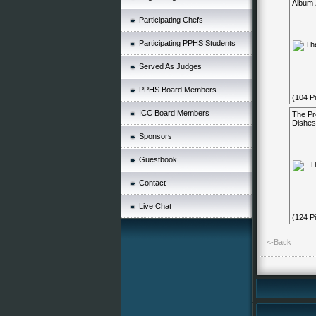
Album 
Participating Chefs
Participating PPHS Students
Served As Judges
PPHS Board Members
(104 Pi
ICC Board Members
The Pr
Dishes
Sponsors
Guestbook
Contact
Live Chat
(124 Pi
<-Back