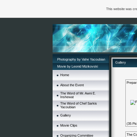
This website was cre
Photography by Vahe Yacoubian
Gallery
Movie by Leonid Mizikovski
Home
Prepar
About the Event
The Word of Mr. Awni E.
Inshewat
The Word of Chef Sarkis
Yacoubian
Gallery
(35 Pic
Movie Clips
The Co
Organizing Committee