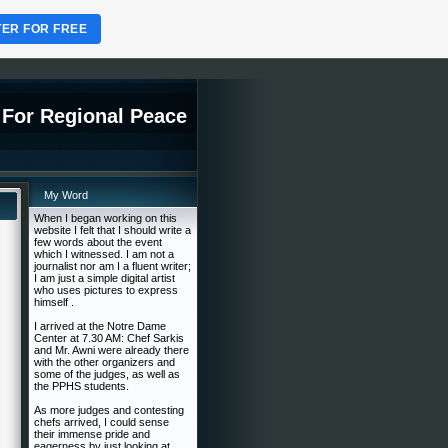
TER FOR FREE
 For Regional Peace
My Word
When I began working on this
website I felt that I should write a
few words about the event
which I witnessed. I am not a
journalist nor am I a fluent writer;
I am just a simple digital artist
who uses pictures to express
himself .
I arrived at the Notre Dame
Center at 7.30 AM: Chef Sarkis
and Mr. Awni were already there
with the other organizers and
some of the judges, as well as
the PPHS students.
As more judges and contesting
chefs arrived, I could sense
their immense pride and
eagerness by just looking at