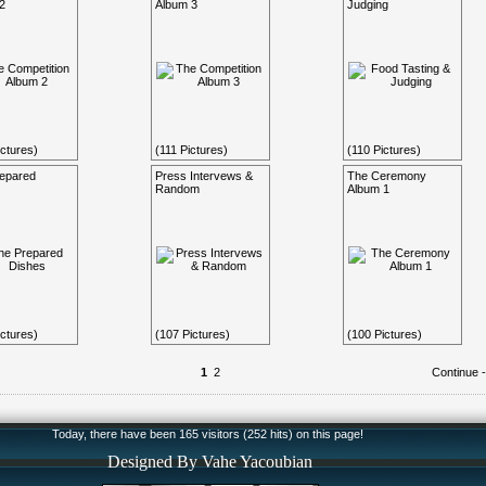
2
Album 3
Judging
ctures)
(111 Pictures)
(110 Pictures)
epared
Press Intervews &
The Ceremony
Random
Album 1
ctures)
(107 Pictures)
(100 Pictures)
1
2
Continue 
Today, there have been 165 visitors (252 hits) on this page!
Designed By Vahe Yacoubian