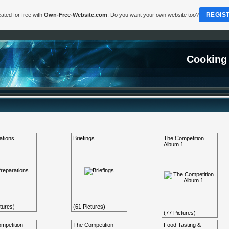
REGIS
ated for free with
Own-Free-Website.com
. Do you want your own website too?
Cooking
ations
Briefings
The Competition
Album 1
tures)
(61 Pictures)
(77 Pictures)
mpetition
The Competition
Food Tasting &