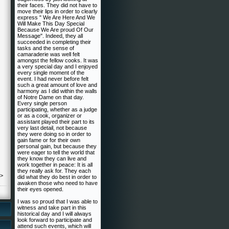
their faces. They did not have to
move their lips in order to clearly
express " We Are Here And We
Will Make This Day Special
Because We Are proud Of Our
Message". Indeed, they all
succeeded in completing their
tasks and the sense of
camaraderie was well felt
amongst the fellow cooks. It was
a very special day and I enjoyed
every single moment of the
event. I had never before felt
such a great amount of love and
harmony as I did within the walls
of Notre Dame on that day.
Every single person
participating, whether as a judge
or as a cook, organizer or
assistant played their part to its
very last detail, not because
they were doing so in order to
gain fame or for their own
personal gain, but because they
were eager to tell the world that
they know they can live and
work together in peace: It is all
they really ask for. They each
->
did what they do best in order to
awaken those who need to have
their eyes opened.
I was so proud that I was able to
witness and take part in this
historical day and I will always
look forward to participate and
attend such events, which will