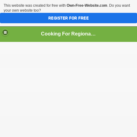
This website was created for free with
Own-Free-Website.com
. Do you want
your own website too?
REGISTER FOR FREE
Cooking For Regional Peace
an